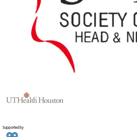
Supported by