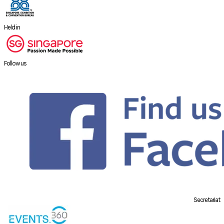
Held in
Follow us
Secretariat