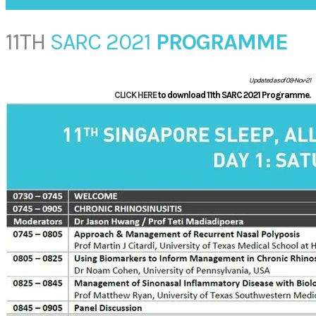
11TH
SARC 2021
PROGRAMME
Updated as of 09-Nov-21
CLICK HERE
to download 11th SARC 2021 Programme.