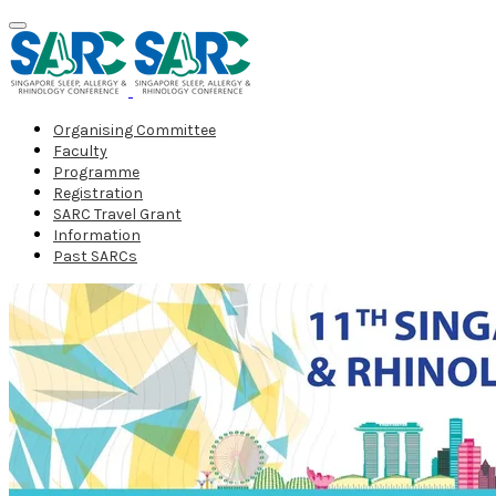
Organising Committee
Faculty
Programme
Registration
SARC Travel Grant
Information
Past SARCs