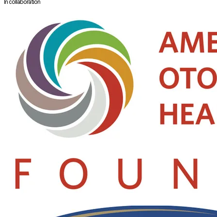
In collaboration