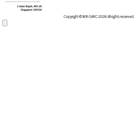
Copyright © 16th SARC 2026
. All rights reserved.