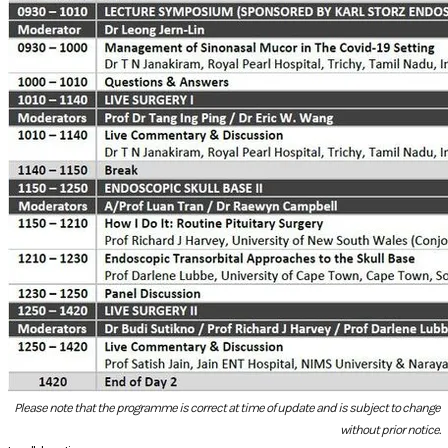
Please note that the programme is correct at time of update and is subject to change
without prior notice.