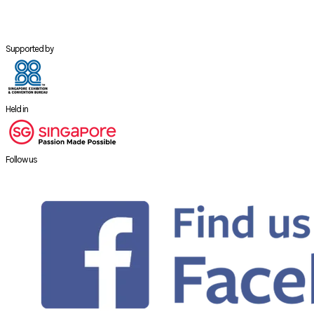
Supported by
Held in
Follow us