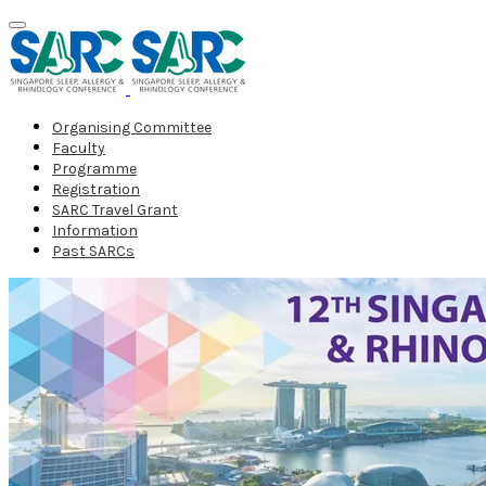
Organising Committee
Faculty
Programme
Registration
SARC Travel Grant
Information
Past SARCs