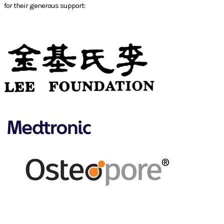
for their generous support:
PHILANTHROPIC
SPONSOR
GOLD
SPONSOR
SILVER
SPONSOR