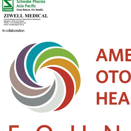
In collaboration