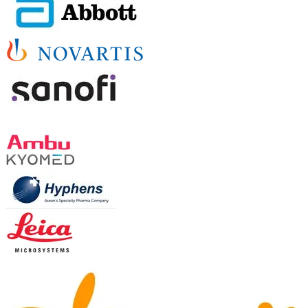
TABLE-TOP & OTHER SPONSORS