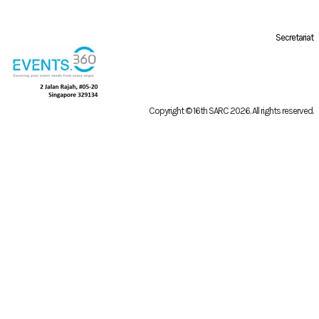
Secretariat
Copyright © 16th SARC 2026
. All rights reserved.