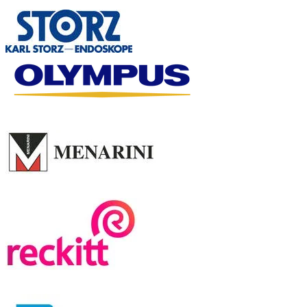
GP SYMPOSIUM
SPONSOR
LUNCH SYMPOSIUM
SPONSOR
LECTURE SLOT SPONSORS