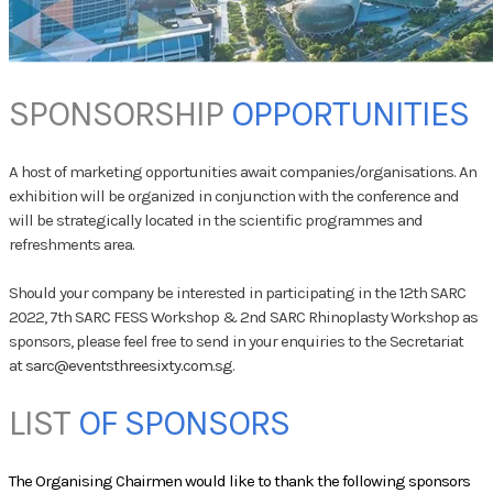
SPONSORSHIP
​
OPPORTUNITIES
A host of marketing opportunities await companies/organisations. An
exhibition will be organized in conjunction with the conference and
will be strategically located in the scientific programmes and
refreshments area.
Should your company be interested in participating in the 12th SARC
2022, 7th SARC FESS Workshop & 2nd SARC Rhinoplasty Workshop as
sponsors, please feel free to send in your enquiries to the Secretariat
at
sarc@eventsthreesixty.com.sg
.
LIST
OF SPONSORS
​The Organising Chairmen would like to thank the following sponsors