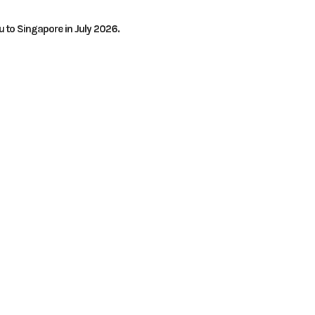
 to Singapore in July 2026.