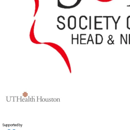
Supported by