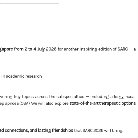
gapore from 2 to 4 July 2026
for another inspiring edition of
SARC
— a
n in academic research.
overing key topics across the subspecialties — including allergy, nasal
ep apnoea (OSA). We will also explore
state-of-the-art therapeutic options
d connections, and lasting friendships
that SARC 2026 will bring.