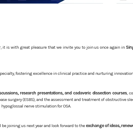
it is with great pleasure that we invite you to join us once again in
Sin
pecialty, fostering excellence in clinical practice and nurturing innovatio
iscussions, research presentations, and cadaveric dissection courses
, c
 base surgery (ESBS), and the assessment and treatment of obstructive sle
d hypoglossal nerve stimulation for OSA.
l be joining us next year and look forward to the
exchange of ideas, renewe