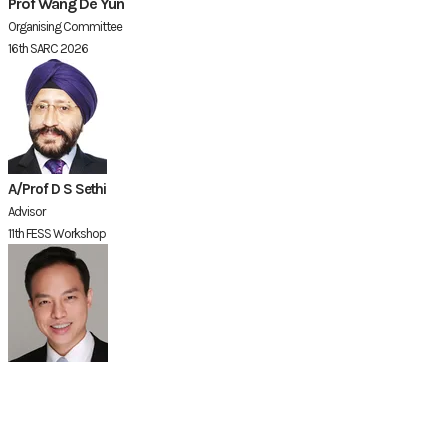
Prof Wang De Yun
Organising Committee
16th SARC 2026
A/Prof D S Sethi
Advisor
11th FESS Workshop
Dr David Chin
Organising Committee
16th SARC 2026 &
​11th FESS Workshop