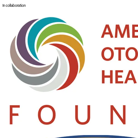
In collaboration