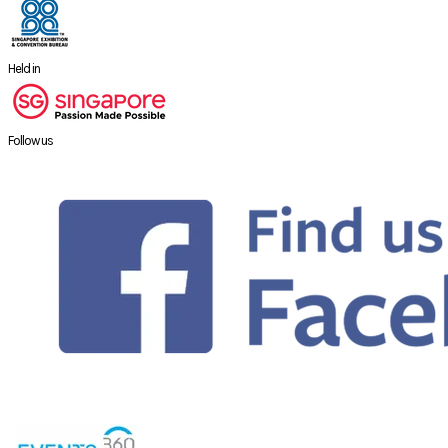
Held in
Follow us