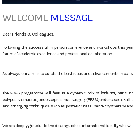
WELCOME
MESSAGE
Dear Friends & Colleagues,
Following the successful in-person conference and workshops this year, 
forum of academic excellence and professional collaboration.
As always, our aim is to curate the best ideas and advancements in our s
The 2026 programme will feature a dynamic mix of
lectures, panel d
polyposis, sinusitis, endoscopic sinus surgery (FESS), endoscopic skull
and emerging techniques
, such as posterior nasal nerve cryotherapy an
We are deeply grateful to the distinguished international faculty who wil