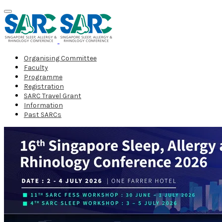
Organising Committee
Faculty
Programme
Registration
SARC Travel Grant
Information
Past SARCs