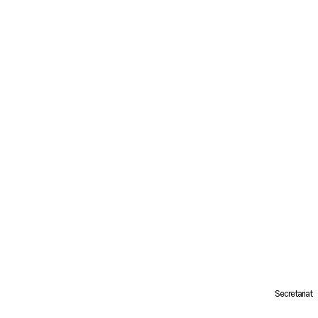
Secretariat