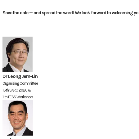
Save the date — and spread the word! We look forward to welcoming you
Dr Leong Jern-Lin
Organising Committee
16th SARC 2026 &
11th FESS Workshop