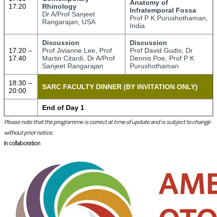
Please note that the programme is correct at time of update and is subject to change
without prior notice.
In collaboration