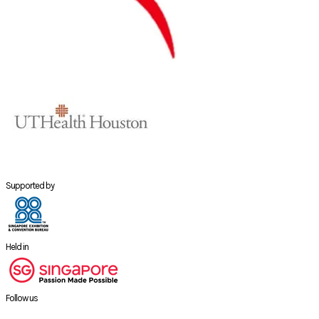
Supported by
Held in
Follow us