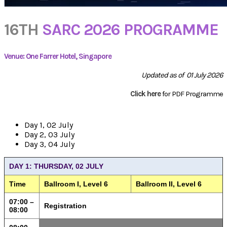
16TH
SARC 2026 PROGRAMME
Venue: One Farrer Hotel, Singapore
Updated as of 01 July 2026
Click here
for PDF Programme
Day 1, 02 July
Day 2, 03 July
Day 3, 04 July