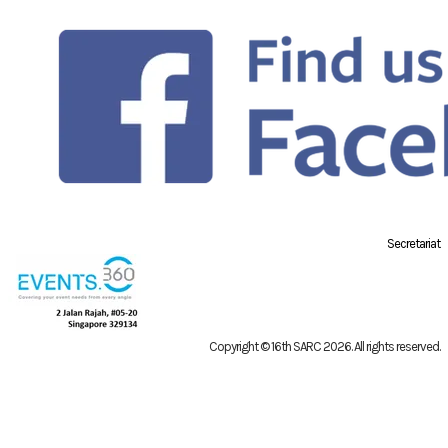
Secretariat
Copyright © 16th SARC 2026
. All rights reserved.