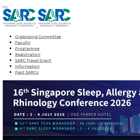
Organising Committee
Faculty
Programme
Registration
SARC Travel Grant
Information
Past SARCs