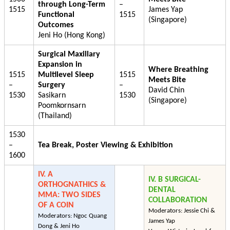
through Long-Term
–
1515
James Yap
Functional
1515
(Singapore)
Outcomes
Jeni Ho (Hong Kong)
Surgical Maxillary
Expansion in
Where Breathing
1515
Multilevel Sleep
1515
Meets Bite
–
Surgery
–
David Chin
1530
Sasikarn
1530
(Singapore)
Poomkornsarn
(Thailand)
1530
–
Tea Break, Poster Viewing & Exhibition
1600
IV. A
IV. B SURGICAL-
ORTHOGNATHICS &
DENTAL
MMA: TWO SIDES
COLLABORATION
OF A COIN
Moderators: Jessie Chi &
Moderators: Ngoc Quang
James Yap
Dong & Jeni Ho