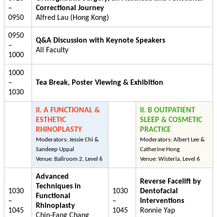
–
Correctional Journey
0950
Alfred Lau (Hong Kong)
0950
Q&A Discussion with Keynote Speakers
–
All Faculty
1000
1000
–
Tea Break, Poster Viewing & Exhibition
1030
II. A FUNCTIONAL &
II. B OUTPATIENT
ESTHETIC
SLEEP & COSMETIC
RHINOPLASTY
PRACTICE
Moderators: Jessie Chi &
Moderators: Albert Lee &
Sandeep Uppal
Catherine Hong
Venue: Ballroom 2, Level 6
Venue: Wisteria, Level 6
Advanced
Reverse Facelift by
Techniques in
1030
1030
Dentofacial
Functional
–
–
Interventions
Rhinoplasty
1045
1045
Ronnie Yap
Chin-Fang Chang