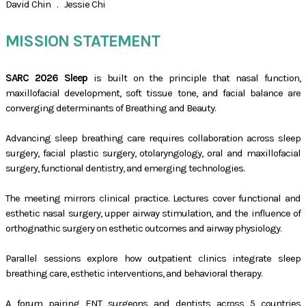
David Chin . Jessie Chi
MISSION STATEMENT
SARC 2026 Sleep
is built on the principle that nasal function,
maxillofacial development, soft tissue tone, and facial balance are
converging determinants of Breathing and Beauty.
Advancing sleep breathing care requires collaboration across sleep
surgery, facial plastic surgery, otolaryngology, oral and maxillofacial
surgery, functional dentistry, and emerging technologies.
The meeting mirrors clinical practice. Lectures cover functional and
esthetic nasal surgery, upper airway stimulation, and the influence of
orthognathic surgery on esthetic outcomes and airway physiology.
Parallel sessions explore how outpatient clinics integrate sleep
breathing care, esthetic interventions, and behavioral therapy.
A forum pairing ENT surgeons and dentists across 5 countries