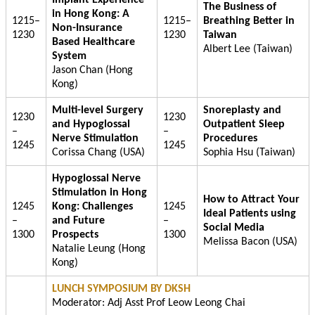
The Business of
in Hong Kong: A
1215–
1215–
Breathing Better in
Non-Insurance
1230
1230
Taiwan
Based Healthcare
Albert Lee (Taiwan)
System
Jason Chan (Hong
Kong)
Multi-level Surgery
Snoreplasty and
1230
1230
and Hypoglossal
Outpatient Sleep
–
–
Nerve Stimulation
Procedures
1245
1245
Corissa Chang (USA)
Sophia Hsu (Taiwan)
Hypoglossal Nerve
Stimulation in Hong
How to Attract Your
1245
Kong: Challenges
1245
Ideal Patients using
–
and Future
–
Social Media
1300
Prospects
1300
Melissa Bacon (USA)
Natalie Leung (Hong
Kong)
LUNCH SYMPOSIUM BY DKSH
Moderator: Adj Asst Prof Leow Leong Chai