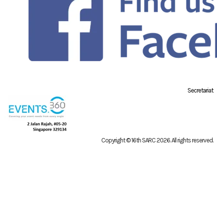
Secretariat
Copyright © 16th SARC 2026
. All rights reserved.