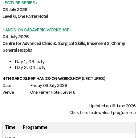
LECTURE SERIES :
03 July 2026
Level 6, One Farrer Hotel
HANDS-ON CADAVERIC WORKSHOP :
04 July 2026
Centre for Advanced Clinic & Surgical Skills, Basement 2, Changi
General Hospital
Day 1, 03 July
Day 2, 04 July
4TH SARC SLEEP HANDS-ON WORKSHOP (LECTURES)
Date : Friday, 03 July 2026
Venue : One Farrer Hotel, Level 6
Updated on 19 June 2026
Click here
to download programme
Time
Programme