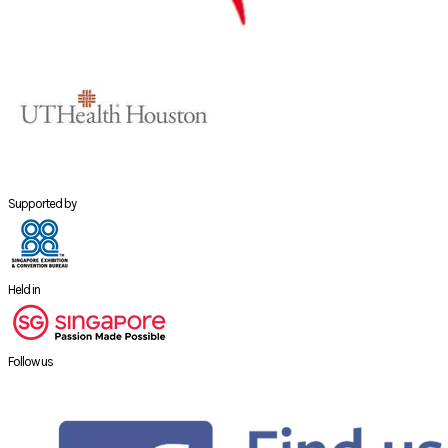
Supported by
Held in
Follow us