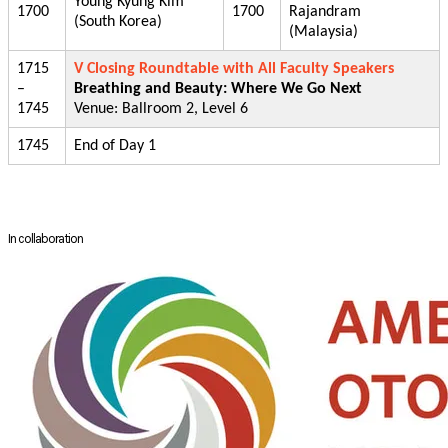
Young Kyung Kim
1700
1700
Rajandram
(South Korea)
(Malaysia)
1715
V Closing Roundtable with All Faculty Speakers
–
Breathing and Beauty: Where We Go Next
1745
Venue: Ballroom 2, Level 6
1745
End of Day 1
In collaboration