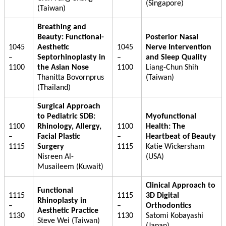
(Singapore)
(Taiwan)
Breathing and
Beauty: Functional-
Posterior Nasal
1045
Aesthetic
1045
Nerve Intervention
–
Septorhinoplasty in
–
and Sleep Quality
1100
the Asian Nose
1100
Liang-Chun Shih
Thanitta Bovornprus
(Taiwan)
(Thailand)
Surgical Approach
to Pediatric SDB:
Myofunctional
1100
Rhinology, Allergy,
1100
Health: The
–
Facial Plastic
–
Heartbeat of Beauty
1115
Surgery
1115
Katie Wickersham
Nisreen Al-
(USA)
Musaileem (Kuwait)
Clinical Approach to
Functional
1115
1115
3D Digital
Rhinoplasty in
–
–
Orthodontics
Aesthetic Practice
1130
1130
Satomi Kobayashi
Steve Wei (Taiwan)
(Japan)