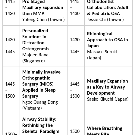
1415
Pro Staged
1415
Orthodontist
–
Maxillary Expansion
–
Collaboration: Adult
1430
then MMA
1430
& Pediatric OSA
Yufeng Chen (Taiwan)
Jessie Chi (Taiwan)
Personalized
Rhinological
Solutions in
1430
1430
Approach to OSA in
Distraction
–
–
Japan
Osteogenesis
1445
1445
Masaaki Suzuki
Majeed Rana
(Japan)
(Singapore)
Minimally Invasive
Orthognathic
Maxillary Expansion
1445
Surgery (MIOS)
1445
as a Key to Airway
–
Applied in Sleep
–
Development
1500
Surgery
1500
Saeko Kikuchi (Japan)
Ngoc Quang Dong
(Vietnam)
Airway Stability:
Rethinking the
Where Breathing
Skeletal Paradigm
1500
1500–
Meets Bite