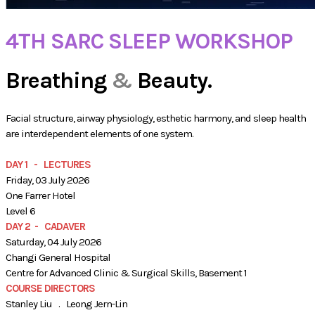
4TH SARC SLEEP WORKSHOP
Breathing
&
Beauty.
Facial structure, airway physiology, esthetic harmony, and sleep health
are interdependent elements of one system.
DAY 1 - LECTURES
Friday, 03 July 2026
One Farrer Hotel
​Level 6
DAY 2 - CADAVER
Saturday, 04 July 2026
Changi General Hospital
Centre for Advanced Clinic & Surgical Skills​, Basement 1
COURSE DIRECTORS
Stanley Liu . Leong Jern-Lin