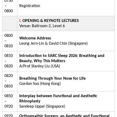
0730
–
Registration
0800
I.
OPENING & KEYNOTE LECTURES
Venue: Ballroom 2, Level 6
0800
Welcome Address
–
Leong Jern-Lin & David Chin (Singapore)
0810
0810
Introduction to SARC Sleep 2026: Breathing and
–
Beauty, Why This Matters
0820
A/Prof Stanley Liu (USA)
0820
Breathing Through Your Nose for Life
–
Gordon Soo (Hong Kong)
0850
0850
Interplay between Functional and Aesthetic
–
Rhinoplasty
0920
Sandeep Uppal (Singapore)
0920
Orthognathic Surgery, an Aesthetic and Functional