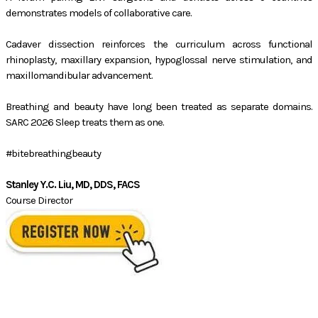
demonstrates models of collaborative care.
Cadaver dissection reinforces the curriculum across functional
rhinoplasty, maxillary expansion, hypoglossal nerve stimulation, and
maxillomandibular advancement.
Breathing and beauty have long been treated as separate domains.
SARC 2026 Sleep treats them as one.
#bitebreathingbeauty
Stanley Y.C. Liu, MD, DDS, FACS
Course Director