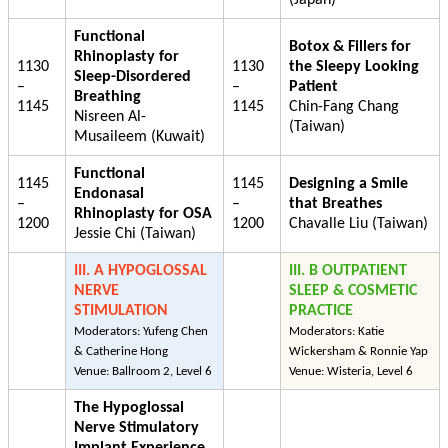
Functional
Botox & Fillers for
Rhinoplasty for
1130
1130
the Sleepy Looking
Sleep-Disordered
–
–
Patient
Breathing
1145
1145
Chin-Fang Chang
Nisreen Al-
(Taiwan)
Musaileem (Kuwait)
Functional
1145
1145
Designing a Smile
Endonasal
–
–
that Breathes
Rhinoplasty for OSA
1200
1200
Chavalle Liu (Taiwan)
Jessie Chi (Taiwan)
III. A HYPOGLOSSAL
III. B OUTPATIENT
NERVE
SLEEP & COSMETIC
STIMULATION
PRACTICE
Moderators: Yufeng Chen
Moderators: Katie
& Catherine Hong
Wickersham & Ronnie Yap
Venue: Ballroom 2, Level 6
Venue: Wisteria, Level 6
The Hypoglossal
Nerve Stimulatory
Implant Experience