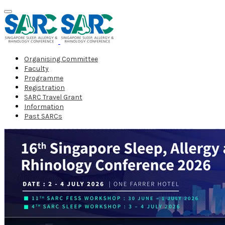
Organising Committee
Faculty
Programme
Registration
SARC Travel Grant
Information
Past SARCs