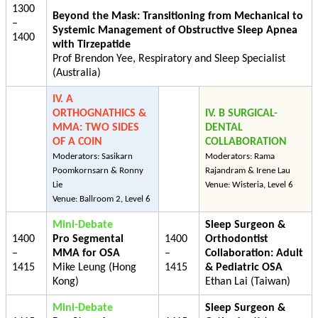
1300
Beyond the Mask: Transitioning from Mechanical to
–
Systemic Management of Obstructive Sleep Apnea
1400
with Tirzepatide
Prof Brendon Yee, Respiratory and Sleep Specialist
(Australia)
IV. A
ORTHOGNATHICS &
IV. B SURGICAL-
MMA: TWO SIDES
DENTAL
OF A COIN
COLLABORATION
Moderators: Sasikarn
Moderators: Rama
Poomkornsarn & Ronny
Rajandram & Irene Lau
Lie
Venue: Wisteria, Level 6
Venue: Ballroom 2, Level 6
Mini-Debate
Sleep Surgeon &
1400
Pro Segmental
1400
Orthodontist
–
MMA for OSA
–
Collaboration: Adult
1415
Mike Leung (Hong
1415
& Pediatric OSA
Kong)
Ethan Lai (Taiwan)
Mini-Debate
Sleep Surgeon &