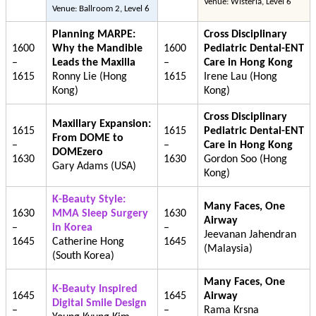
Venue: Wisteria, Level 6
Venue: Ballroom 2, Level 6
Planning MARPE:
Cross Disciplinary
1600
Why the Mandible
1600
Pediatric Dental-ENT
–
Leads the Maxilla
–
Care in Hong Kong
1615
Ronny Lie (Hong
1615
Irene Lau (Hong
Kong)
Kong)
Cross Disciplinary
Maxillary Expansion:
1615
1615
Pediatric Dental-ENT
From DOME to
–
–
Care in Hong Kong
DOMEzero
1630
1630
Gordon Soo (Hong
Gary Adams (USA)
Kong)
K-Beauty Style:
Many Faces, One
1630
MMA Sleep Surgery
1630
Airway
–
in Korea
–
Jeevanan Jahendran
1645
Catherine Hong
1645
(Malaysia)
(South Korea)
Many Faces, One
K-Beauty Inspired
1645
1645
Airway
Digital Smile Design
–
–
Rama Krsna