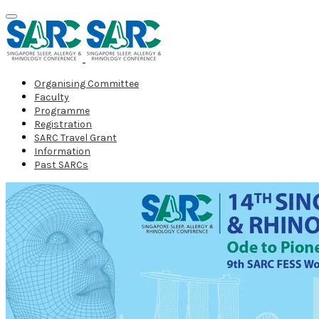
Organising Committee
Faculty
Programme
Registration
SARC Travel Grant
Information
Past SARCs