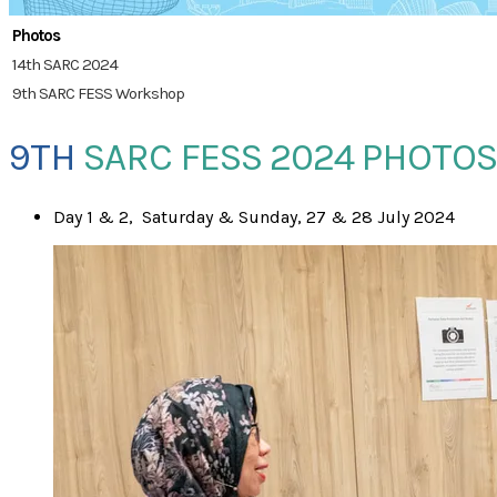
Photos
14th SARC 2024
9th SARC FESS Workshop
9TH
SARC FESS 2024 PHOTOS
​Day 1 & 2, Saturday & Sunday, 27 & 28 July 2024