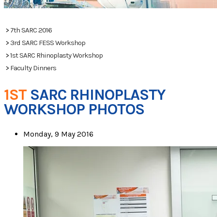
PHOTOS
>
7th SARC 2016
>
3rd SARC FESS Workshop
>
1st SARC Rhinoplasty Workshop
>
Faculty Dinners
1ST
SARC RHINOPLASTY
WORKSHOP PHOTOS
Monday, 9 May 2016