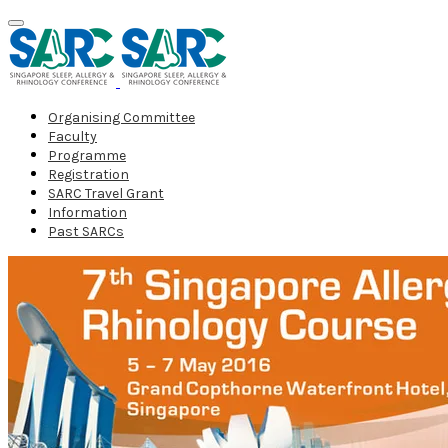
Organising Committee
Faculty
Programme
Registration
SARC Travel Grant
Information
Past SARCs