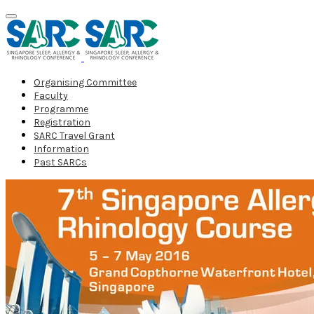
Organising Committee
Faculty
Programme
Registration
SARC Travel Grant
Information
Past SARCs