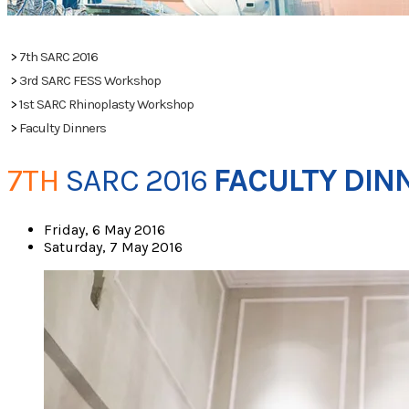
PHOTOS
>
7th SARC 2016
>
3rd SARC FESS Workshop
>
1st SARC Rhinoplasty Workshop
>
Faculty Dinners
7TH
​
SARC 2016
FACULTY DIN
Friday, 6 May 2016
Saturday, 7 May 2016