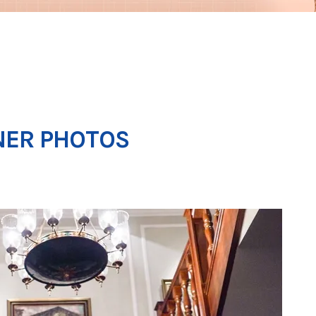
NER PHOTOS