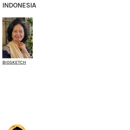
INDONESIA
BIOSKETCH
PROF TETI
MADIADIPOERA
(15th SARC 2025)
Senior Consultant of Allergy Clinic
Otolaryngology Head and Neck Surgery
Faculty of Medicine Padjadjaran University,
Hasan Sadikin Hospital
Indonesia