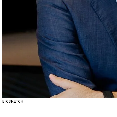
BIOSKETCH
DR DIDEROT RODRIGUES
PARREIRA
(World Sleep Hands-on Workshop)