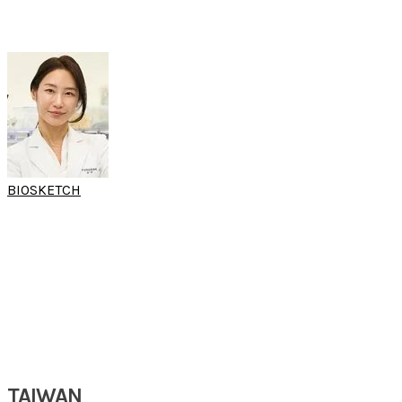
Yonsei University College of Medicine
Seoul, South Korea
BIOSKETCH
PROF CATHERINE
HONG
(World Sleep Hands-on Workshop)
Clinical Professor
Department of
Oral & Maxillofacial Surgery
Kyung Hee University Dental Hospital
Gangdong, South Korea
TAIWAN