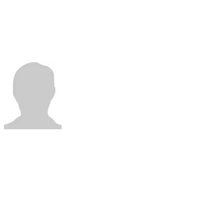
Professor
Department of ENT
Catholic University of Brasilia
​Brasília,
Brazil
DR LEANDRO
VELASCO
(SARC-World Sleep Hands-on Workshop)