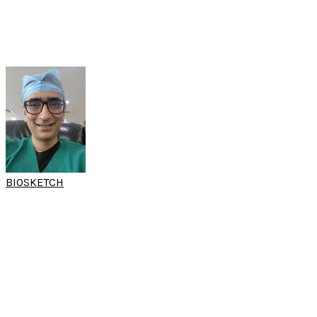
Professor
Department of ENT
​RELA Hospital
India
BIOSKETCH
DR SRINIVAS
KISHORE
(15th SARC & World Sleep Hands-on Workshop)
Director
Otolaryngology and sleep apnea services
AIG Hospitals
Hyderabad, India