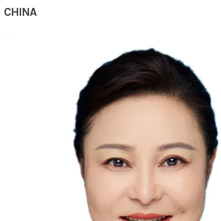
CHINA