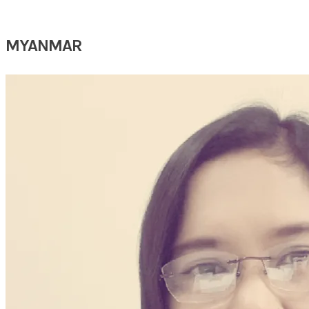
MYANMAR