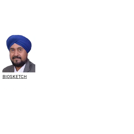
ENT Consultant ENT
Department of Otorhinolaryngology
Subang Jaya Medical Centre
Subang Jaya, Malaysia
BIOSKETCH
DR HARVINDER
SINGH
(15th SARC 2025)
Consultant Rhinologist
Department of ENT
Hospital Raja Permaisuri Bainun
​Ipoh, Malaysia