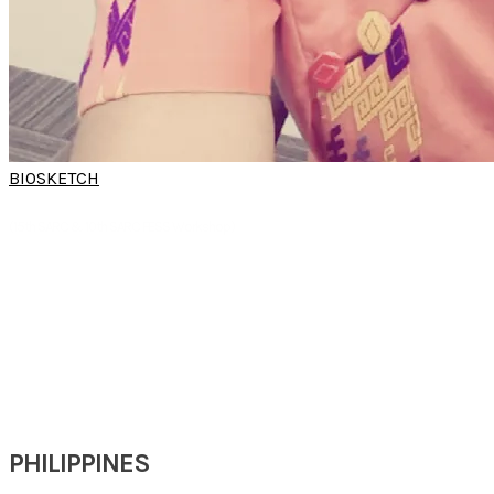
BIOSKETCH
DR THIDAR SOE
(15th SARC & 10th SARC FESS Workshop)
Professor
Department of ORL HNS
University of Medicine(2)
Yangon, Myanmar
PHILIPPINES