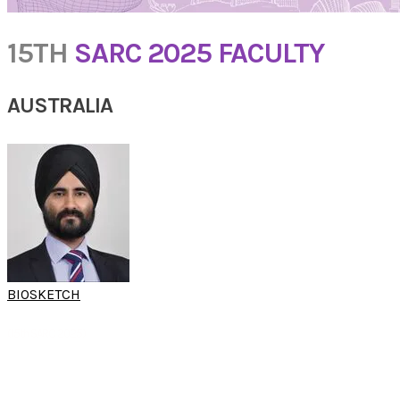
15TH
SARC 2025 FACULTY
AUSTRALIA
BIOSKETCH
A/PROF NARINDER
SINGH
(15th SARC 2025)
Chief of Otolaryngology, Head & Neck Surgery Westmead Hospital, Sydney
A/Professor, University of Sydney