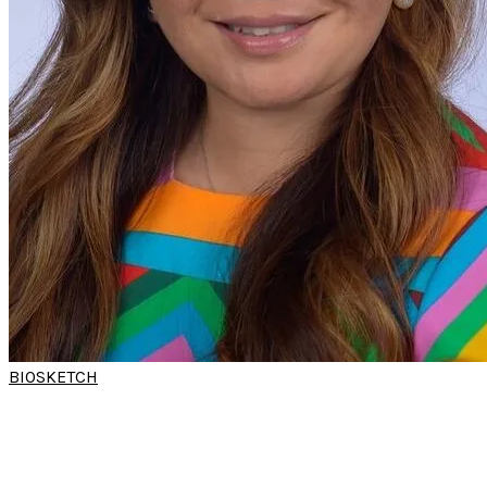
BIOSKETCH
PROF YVONNE
CHAN
(15th SARC 2025)
Professor