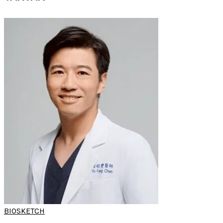
BIOSKETCH
DR YU-FENG
CHEN