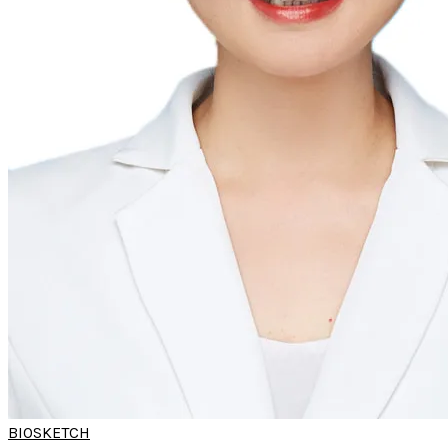
BIOSKETCH