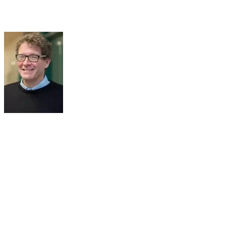
Department of Otolaryngology - Head & Neck Surgery
​University of Toronto
Toronto, Canada
PROF
MARTIN-YVON
DESROSIERS
(15th SARC 2025)
Professor
Department of ENT
​CHUM
Montreal, Canada