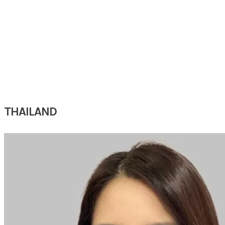
DR JESSIE
CHI
(World Sleep Hands-on Workshop)
Chief
Department of
Otorhinolaryngology, Head & Neck Surgery
Taichung Hospital, Ministry of Health and Welfare
Taichung, Taiwan
THAILAND