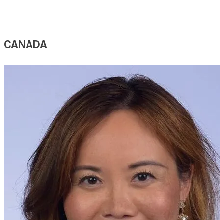
CANADA