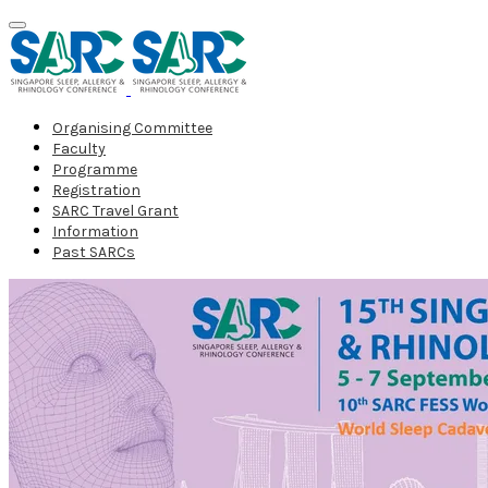
Organising Committee
Faculty
Programme
Registration
SARC Travel Grant
Information
Past SARCs