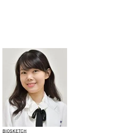
(World Sleep Hands-on Workshop)
Assistant Professor
Oral-Maxillofacial Surgery
Department of
Kaohsiung Medical University Chung-Ho Memorial Hospital
Kaohsiung, Taiwan
BIOSKETCH