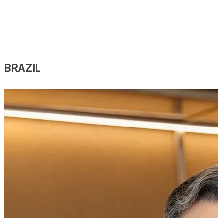
​Australia
BRAZIL