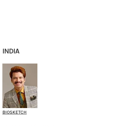
Professor
Department of ENT & Sleep
ENT and Sleep Center Mangfall-Inn
Munich, Germany
INDIA
BIOSKETCH
DR P. K. PURUSHOTHAMAN
(15th SARC & 10th SARC FESS Workshop)