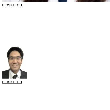
BIOSKETCH
DR
SASIKARN
POOMKONSAN
(World Sleep Hands-on Workshop)
Clinical Instructor
Department of Otorhinolaryngology
Rajavithi Hospital
Bangkok, Thailand
BIOSKETCH
ASST PROF DR KACHORN
SERESIRIKACHORN
(15th SARC 2025)
Consultant
Department of Otolaryngology