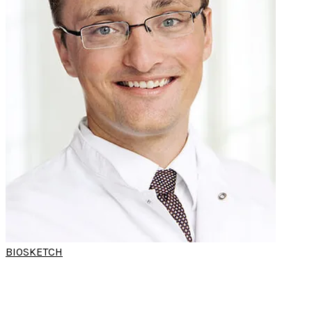
BIOSKETCH
DR CLEMENS
HEISER
(World Sleep Hands-on Workshop)