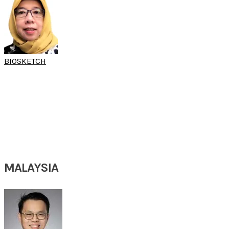
BIOSKETCH
DR RETNO S
WARDANI
​(15th SARC & 10th SARC FESS Workshop)
Chief Rhinology Division
Department of Otorhinolaryngology, Head & Neck Surgery
Faculty of Medicine University of Indonesia / Dr. Cipto Mangunkusumo National Hospital
Jakarta, Indonesia
MALAYSIA