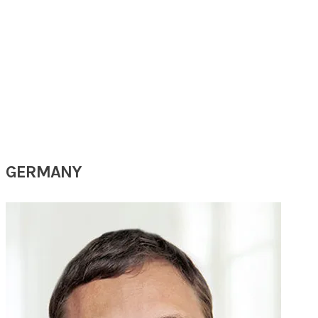
PROF
GAO
YINGQIN
(15th SARC 2025)
Chief Physician
Department of Otorhinolaryngology, Head and Neck Surgery
Kunming Children's Hospital
Kunming, China
GERMANY