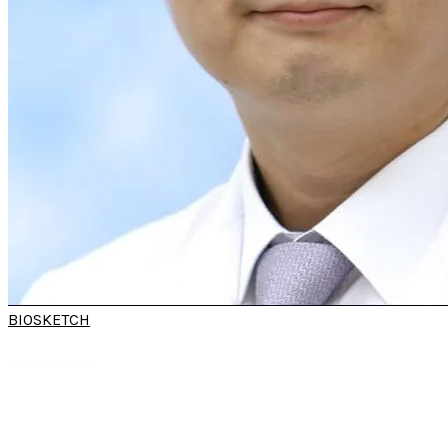
BIOSKETCH
PROF HYUNG-JU
CHO​
(15th SARC 2025)
Professor
Department of
Otorhinolaryngology