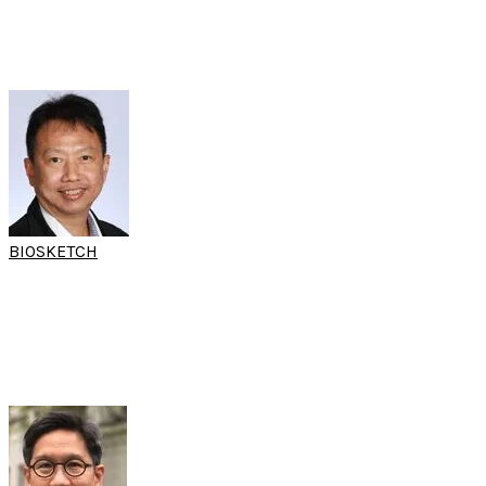
Chulalongkorn University
Bangkok, Thailand
BIOSKETCH
A/PROF KORNKIAT
SNIDVONGS
(15th SARC & 10th SARC FESS Workshop)
Head of The Endoscopic Nasal and Sinus Surgery Excellence Center
Chulalongkorn University
Bangkok, Thailand