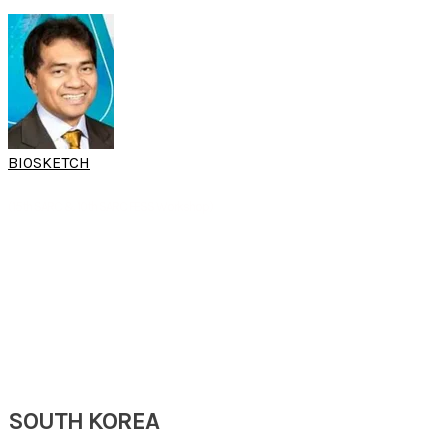
BIOSKETCH
DR GIL M.
VICENTE
(15th SARC & 10th SARC FESS Workshop)
Senior Rhinologist
Department of ORL-HNS
St Luke's Medical Center Global City
Tagug City, Philippines
SOUTH KOREA