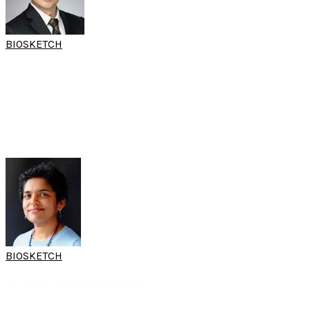
BIOSKETCH
DR JULIUS
GOH
LIANG CHYE
(World Sleep Hands-on Workshop)
Consultant
Department of Otorhinolaryngology
Universiti Malaya
Kuala Lumpur, Malaysia
BIOSKETCH
A/PROF REVADI
GOVINDARAJU
(15th SARC & 10th SARC FESS Workshop)