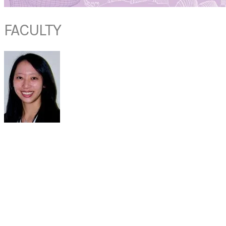
FACULTY
DR CAROLINE
LEE
Associate Consultant
Department of ENT
Khoo Teck Puat Hospital
Singapore
Dr Caroline is an Associate Consultant in the Department of
Otorhinolaryngology (ENT) at Khoo Teck Puat Hospital who manages