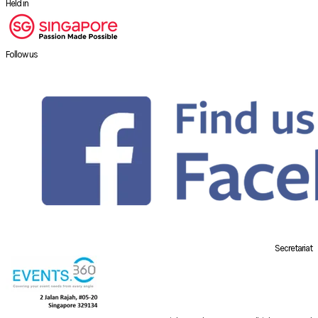
Held in
Follow us
Secretariat