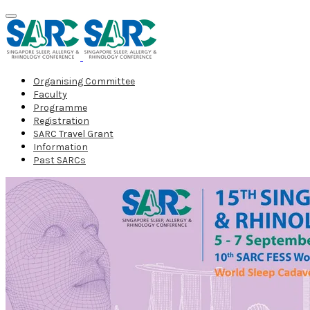
Organising Committee
Faculty
Programme
Registration
SARC Travel Grant
Information
Past SARCs