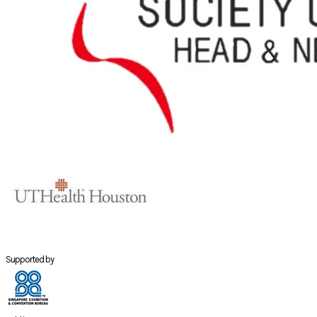
Supported by