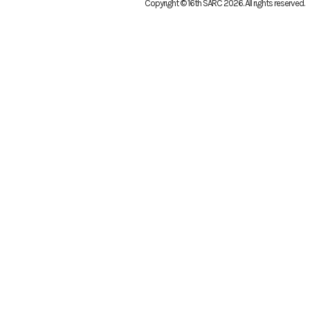
Copyright © 16th SARC 2026
. All rights reserved.