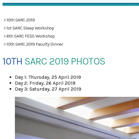
PHOTOS
> 10th SARC 2019
>
1st SARC Sleep Workshop
>
6th SARC FESS Workshop
> 10th SARC 2019 Faculty Dinner
10TH
SARC 2019 PHOTOS
Day 1: Thursday, 25 April 2019
Day 2: Friday, 26 April 2019
​Day 3: Saturday, 27 April 2019