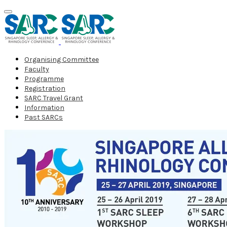
Organising Committee
Faculty
Programme
Registration
SARC Travel Grant
Information
Past SARCs