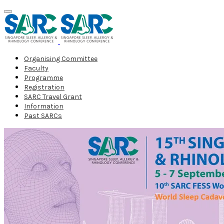
Organising Committee
Faculty
Programme
Registration
SARC Travel Grant
Information
Past SARCs