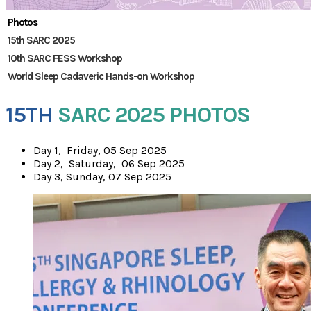
Photos
15th SARC 2025
10th SARC FESS Workshop
World Sleep Cadaveric Hands-on Workshop
15TH
SARC 2025 PHOTOS
​Day 1, Friday, 05 Sep 2025
Day 2, Saturday, 06 Sep 2025
Day 3, Sunday, 07 Sep 2025