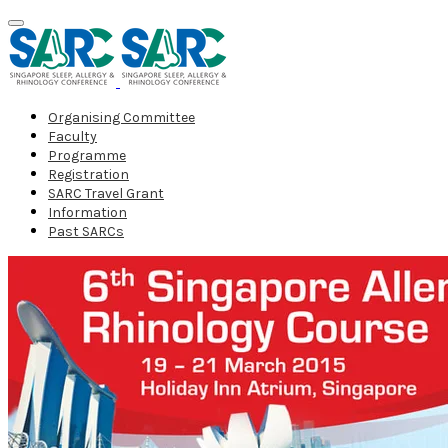
Organising Committee
Faculty
Programme
Registration
SARC Travel Grant
Information
Past SARCs