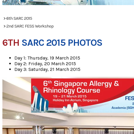
PHOTOS
>
6th SARC 2015
>
2nd SARC FESS Workshop
6TH
SARC 2015 PHOTOS
Day 1: Thursday, 19 March 2015
Day 2: Friday, 20 March 2015
Day 3: Saturday, 21 March 2015