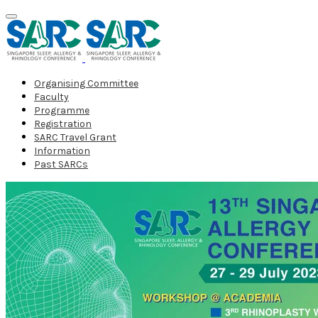
Organising Committee
Faculty
Programme
Registration
SARC Travel Grant
Information
Past SARCs