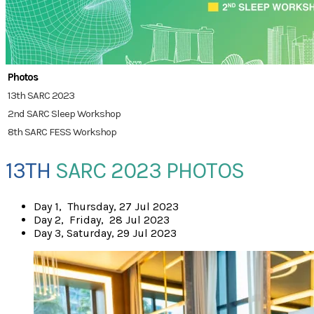
Photos
13th SARC 2023
2nd SARC Sleep Workshop
8th SARC FESS Workshop
13TH
SARC 2023 PHOTOS
​Day 1, Thursday, 27 Jul 2023
Day 2, Friday, 28 Jul 2023
Day 3, Saturday, 29 Jul 2023