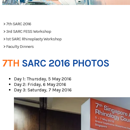
PHOTOS
>
7th SARC 2016
>
3rd SARC FESS Workshop
>
1st SARC Rhinoplasty Workshop
>
Faculty Dinners
7TH
SARC 2016 PHOTOS
Day 1: Thursday, 5 May 2016
Day 2: Friday, 6 May 2016
Day 3: Saturday, 7 May 2016