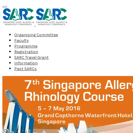
Organising Committee
Faculty
Programme
Registration
SARC Travel Grant
Information
Past SARCs