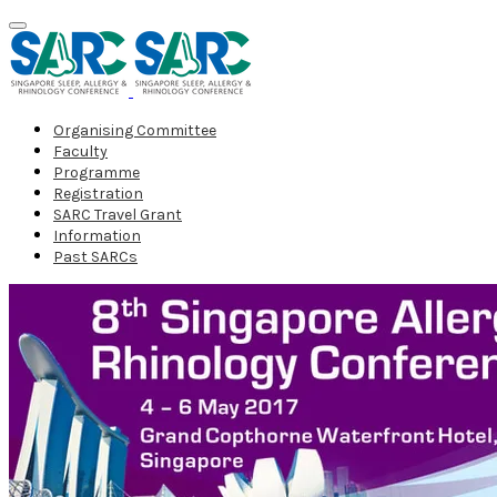
Organising Committee
Faculty
Programme
Registration
SARC Travel Grant
Information
Past SARCs