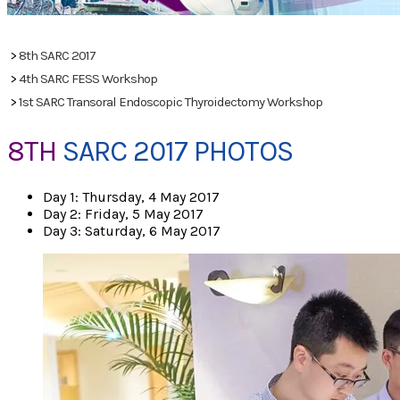
PHOTOS
>
8th SARC 2017
>
4th SARC FESS Workshop
>
1st SARC Transoral Endoscopic Thyroidectomy Workshop
8TH
SARC 2017 PHOTOS
Day 1: Thursday, 4 May 2017
Day 2: Friday, 5 May 2017
Day 3: Saturday, 6 May 2017